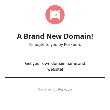
A Brand New Domain!
Brought to you by Porkbun.
Get your own domain name and
website!
Powered by
Porkbun